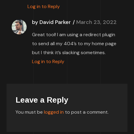
Log in to Reply
by David Parker
March 23, 2022
Great tool! I am using a redirect plugin
to send all my 404’s to my home page
but I think it’s slacking sometimes.
Log in to Reply
Leave a Reply
You must be
logged in
to post a comment.