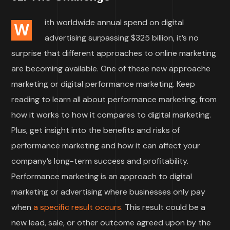
ith worldwide annual spend on digital
W
advertising surpassing $325 billion, it’s no
surprise that different approaches to online marketing
are becoming available. One of these new approache
marketing or digital performance marketing. Keep
reading to learn all about performance marketing, from
how it works to how it compares to digital marketing.
Plus, get insight into the benefits and risks of
performance marketing and how it can affect your
company’s long-term success and profitability.
Performance marketing is an approach to digital
marketing or advertising where businesses only pay
when
a specific result occurs.
This result could be a
new lead, sale, or other outcome agreed upon by the