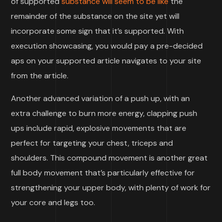
of supported
substance will seem to be like
the
remainder of the substance on the site yet will
incorporate some sign that it’s supported. With
execution showcasing, you would pay a pre-decided
aps on your supported article navigates to your site
from the article.
Another advanced variation of a push up, with an
extra challenge to burn more energy, clapping push
ups include rapid, explosive movements that are
perfect for targeting your chest, triceps and
shoulders. This compound movement is another great
full body movement that’s particularly effective for
strengthening your upper body, with plenty of work for
your core and legs too.