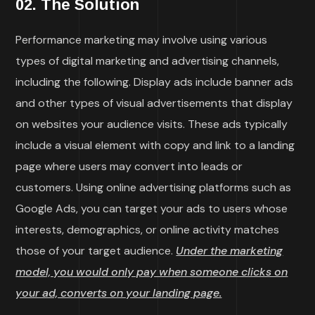
02. The Solution
Performance marketing may involve using various
types of digital marketing and advertising channels,
including the following. Display ads include banner ads
and other types of visual advertisements that display
on websites your audience visits. These ads typically
include a visual element with copy and link to a landing
page where users may convert into leads or
customers. Using online advertising platforms such as
Google Ads, you can target your ads to users whose
interests, demographics, or online activity matches
those of your target audience.
Under the marketing
model, you would only pay when someone clicks on
your ad, converts on your landing page.