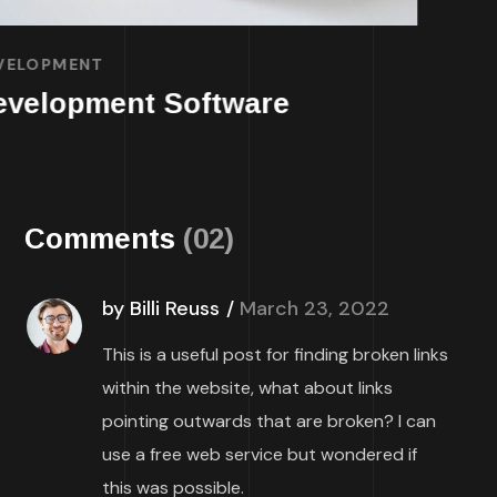
DEVELOPMENT
TECHNOLOGY
Mobile App for Bikes
Comments
(02)
by Billi Reuss
March 23, 2022
This is a useful post for finding broken links
within the website, what about links
pointing outwards that are broken? I can
use a free web service but wondered if
this was possible.