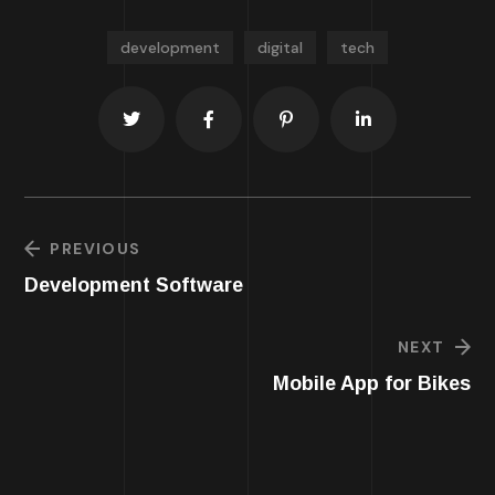
development
digital
tech
PREVIOUS
Development Software
NEXT
Mobile App for Bikes