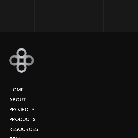
HOME
ABOUT
PROJECTS
PRODUCTS
RESOURCES