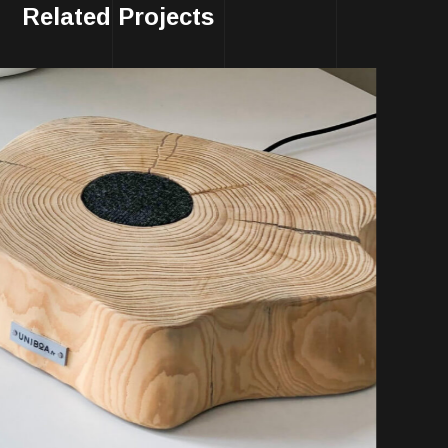
Related Projects