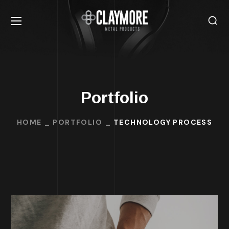
Portfolio
HOME
PORTFOLIO
TECHNOLOGY PROCESS