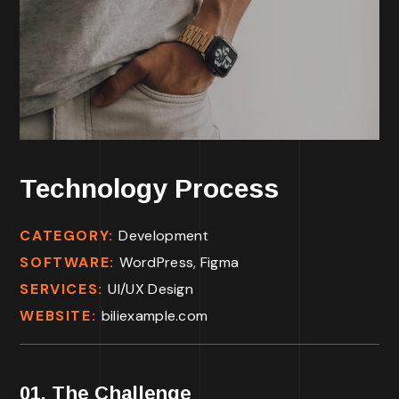
Technology Process
CATEGORY:
Development
SOFTWARE:
WordPress, Figma
SERVICES:
UI/UX Design
WEBSITE:
biliexample.com
01. The Challenge