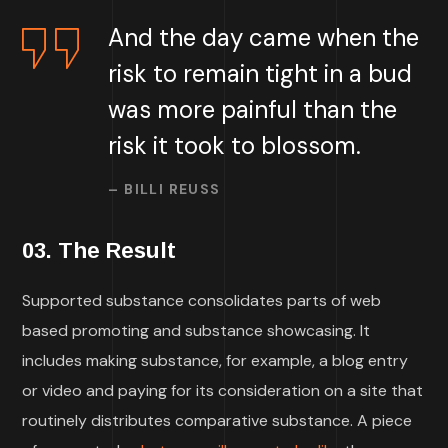
And the day came when the
risk to remain tight in a bud
was more painful than the
risk it took to blossom.
– BILLI REUSS
03. The Result
Supported substance consolidates parts of web
based promoting and substance showcasing. It
includes making substance, for example, a blog entry
or video and paying for its consideration on a site that
routinely distributes comparative substance. A piece