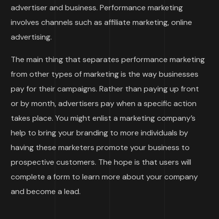
advertiser and business. Performance marketing
involves channels such as affiliate marketing, online
advertising.
The main thing that separates performance marketing
from other types of marketing is the way businesses
pay for their campaigns. Rather than paying up front
or by month, advertisers pay when a specific action
takes place. You might enlist a marketing company’s
help to bring your branding to more individuals by
having these marketers promote your business to
prospective customers. The hope is that users will
complete a form to learn more about your company
and become a lead.