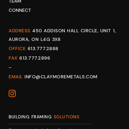
TEAM
CONNECT
ADDRESS
450 ADDISON HALL CIRCLE, UNIT 1,
AURORA, ON L4G 3X8
OFFICE
613.777.2888
FAX
613.777.2896
–
EMAIL
INFO@CLAYMOREMETALS.COM
BUILDING FRAMING
SOLUTIONS