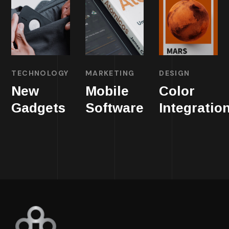
TECHNOLOGY
MARKETING
DESIGN
New
Mobile
Color
Gadgets
Software
Integratio