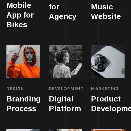
Mobile
for
Music
App for
Agency
Website
Bikes
DESIGN
DEVELOPMENT
MARKETING
Branding
Digital
Product
Process
Platform
Developme