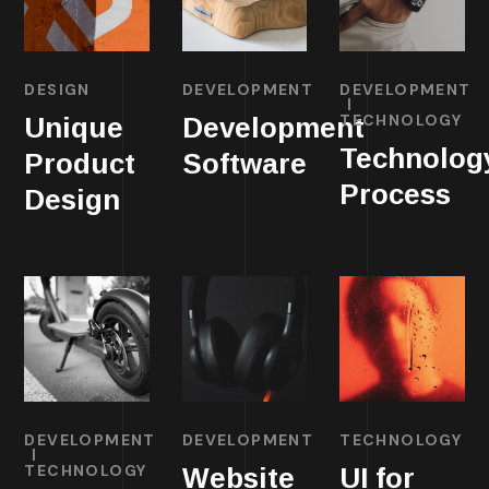
DESIGN
DEVELOPMENT
DEVELOPMENT
TECHNOLOGY
Unique
Development
Technolog
Product
Software
Process
Design
DEVELOPMENT
DEVELOPMENT
TECHNOLOGY
TECHNOLOGY
Website
UI for