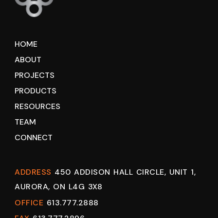
HOME
ABOUT
PROJECTS
PRODUCTS
RESOURCES
TEAM
CONNECT
ADDRESS
450 ADDISON HALL CIRCLE, UNIT 1,
AURORA, ON L4G 3X8
OFFICE
613.777.2888