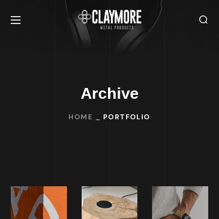
Archive
HOME
PORTFOLIO