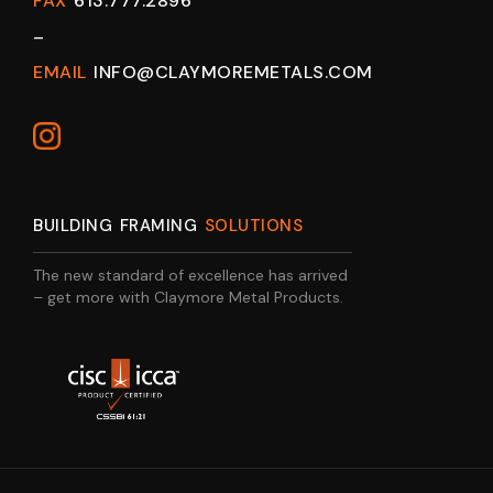
FAX
613.777.2896
–
EMAIL
INFO@CLAYMOREMETALS.COM
BUILDING FRAMING
SOLUTIONS
The new standard of excellence has arrived
– get more with Claymore Metal Products.