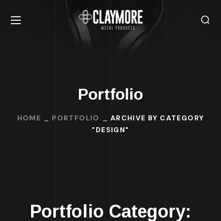
Portfolio
HOME
PORTFOLIO
ARCHIVE BY CATEGORY
"DESIGN"
Portfolio Category: